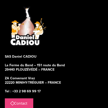
SAS Daniel CADIOU
La Ferme du Band – 151 route du Band
29440 PLOUZÉVÉDÉ – FRANCE
ZA Convenant Vraz
22220 MINIHY-TRÉGUIER – FRANCE
Tel : +33 2 98 69 99 17
Contact