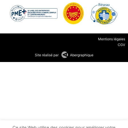
Mentions légales
CGV
Site réalisé par
Abergraphique
Ce site Web utilise des cookies pour améliorer votre