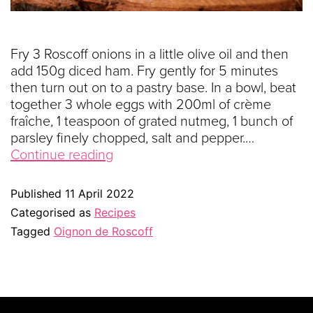
Fry 3 Roscoff onions in a little olive oil and then
add 150g diced ham. Fry gently for 5 minutes
then turn out on to a pastry base. In a bowl, beat
together 3 whole eggs with 200ml of crème
fraîche, 1 teaspoon of grated nutmeg, 1 bunch of
parsley finely chopped, salt and pepper.…
Continue reading
Published
11 April 2022
Categorised as
Recipes
Tagged
Oignon de Roscoff