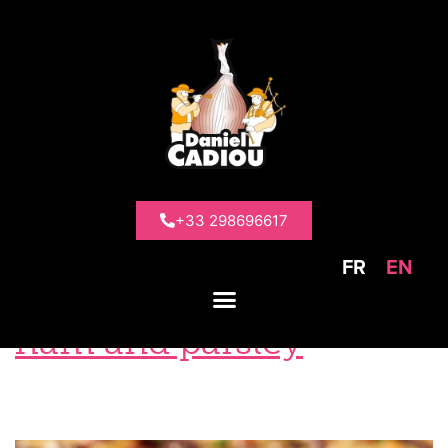
Tag:
Oignon
de Roscoff
+33 298696617
FR
EN
Roscoff onion tart with
ham and parsley