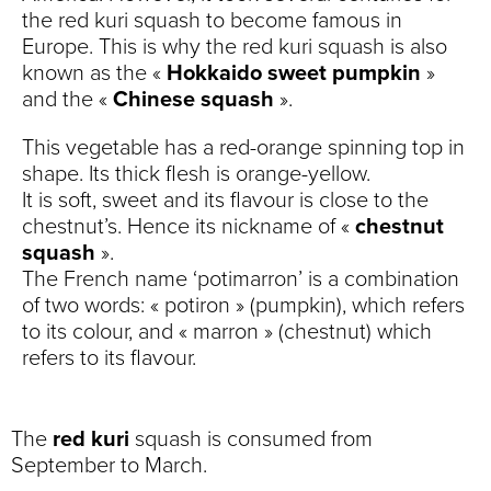
the red kuri squash to become famous in
Europe. This is why the red kuri squash is also
known as the «
Hokkaido sweet pumpkin
»
and the «
Chinese squash
».
This vegetable has a red-orange spinning top in
shape. Its thick flesh is orange-yellow.
It is soft, sweet and its flavour is close to the
chestnut’s. Hence its nickname of «
chestnut
squash
».
The French name ‘potimarron’ is a combination
of two words: « potiron » (pumpkin), which refers
to its colour, and « marron » (chestnut) which
refers to its flavour.
The
red kuri
squash is consumed from
September to March.