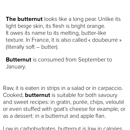
The butternut
looks like a long pear. Unlike its
light beige skin, its flesh is bright orange.
It owes its name to its melting, butter-like
texture. In France, it is also called « doubeurre »
(literally soft – butter).
Butternut
is consumed from September to
January.
Raw, it is eaten in strips in a salad or in carpaccio.
Cooked,
butternut
is suitable for both savoury
and sweet recipes: in gratin, purée, chips, velouté
or even stuffed with goat’s cheese for example; or
as a dessert: in a butternut and apple flan.
Low in carbohydrates, butternut is low in calories.