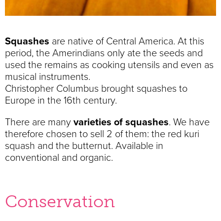
Squashes
are native of Central America. At this
period, the Amerindians only ate the seeds and
used the remains as cooking utensils and even as
musical instruments.
Christopher Columbus brought squashes to
Europe in the 16th century.
There are many
varieties of squashes
. We have
therefore chosen to sell 2 of them: the red kuri
squash and the butternut. Available in
conventional and organic.
Conservation