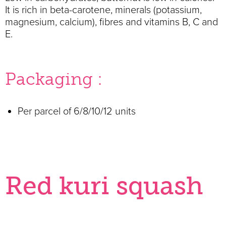
It is rich in beta-carotene, minerals (potassium,
magnesium, calcium), fibres and vitamins B, C and
E.
Packaging :
Per parcel of 6/8/10/12 units
Red kuri squash