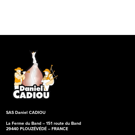
SAS Daniel CADIOU
La Ferme du Band – 151 route du Band
29440 PLOUZÉVÉDÉ – FRANCE