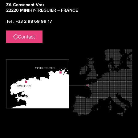
ZA Convenant Vraz
22220 MINIHY-TRÉGUIER – FRANCE
Tel : +33 2 98 69 99 17
Contact