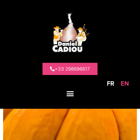
>
Our products
>
Other vegetables
>
Squashes
Squashes
+33 298696617
FR
EN