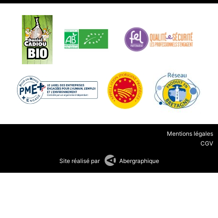
Mentions légales
CGV
Site réalisé par
Abergraphique