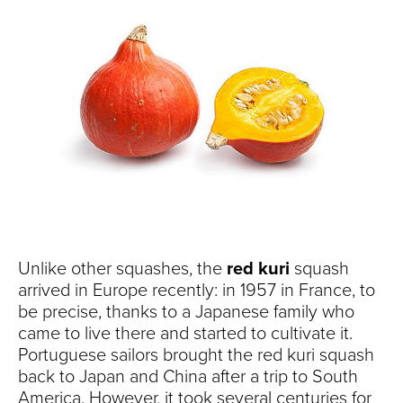
Unlike other squashes, the
red kuri
squash
arrived in Europe recently: in 1957 in France, to
be precise, thanks to a Japanese family who
came to live there and started to cultivate it.
Portuguese sailors brought the red kuri squash
back to Japan and China after a trip to South
America. However, it took several centuries for