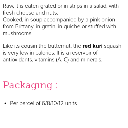
Raw, it is eaten grated or in strips in a salad, with
fresh cheese and nuts.
Cooked, in soup accompanied by a pink onion
from Brittany, in gratin, in quiche or stuffed with
mushrooms.
Like its cousin the butternut, the
red kuri
squash
is very low in calories. It is a reservoir of
antioxidants, vitamins (A, C) and minerals.
Packaging :
Per parcel of 6/8/10/12 units