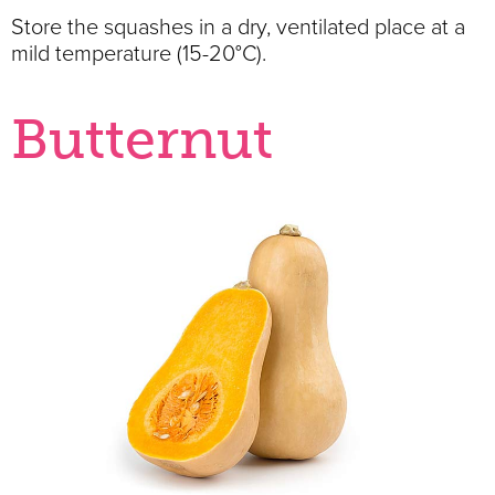
Store the squashes in a dry, ventilated place at a
mild temperature (15-20°C).
Butternut