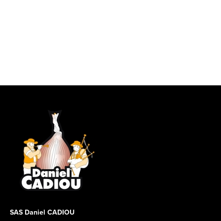
SAS Daniel CADIOU