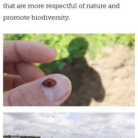
that are more respectful of nature and
promote biodiversity.