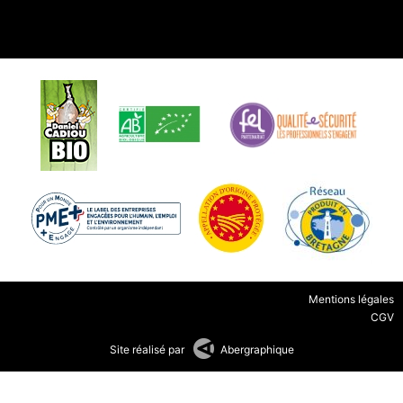
Mentions légales
CGV
Site réalisé par
Abergraphique