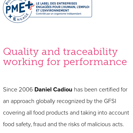
Quality and traceability
working for performance
Since 2006
Daniel Cadiou
has been certified for
an approach globally recognized by the GFSI
covering all food products and taking into account
food safety, fraud and the risks of malicious acts.