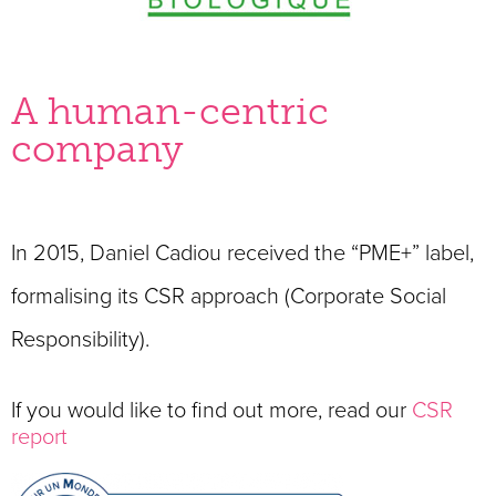
A human-centric
company
In 2015, Daniel Cadiou received the “PME+” label,
formalising its CSR approach (Corporate Social
Responsibility)
.
If you would like to find out more, read our
CSR
report