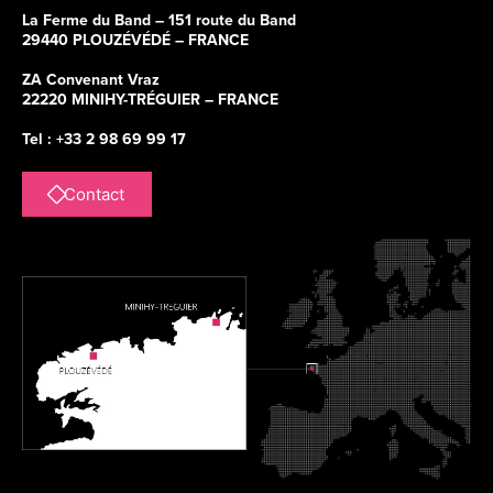
La Ferme du Band – 151 route du Band
29440 PLOUZÉVÉDÉ – FRANCE
ZA Convenant Vraz
22220 MINIHY-TRÉGUIER – FRANCE
Tel : +33 2 98 69 99 17
Contact