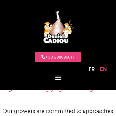
>
Presentation
>
Our commitments
Our
commitments
+33 298696617
FR
EN
Farms focused on
agroecology growing
Our growers are committed to approaches