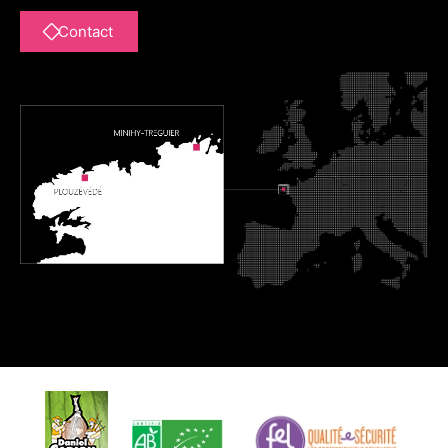
Contact