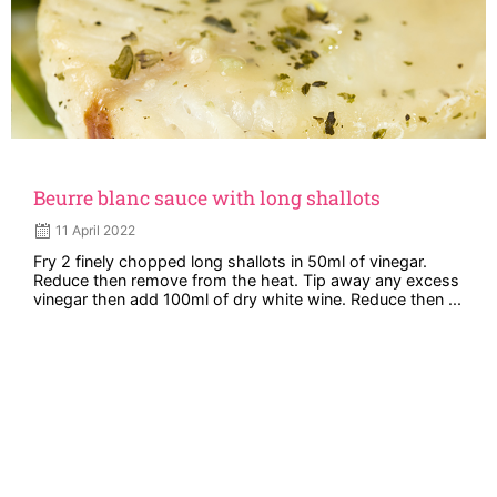
Beurre blanc sauce with long shallots
11 April 2022
Fry 2 finely chopped long shallots in 50ml of vinegar.
Reduce then remove from the heat. Tip away any excess
vinegar then add 100ml of dry white wine. Reduce then ...