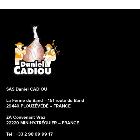
SAS Daniel CADIOU
La Ferme du Band – 151 route du Band
29440 PLOUZÉVÉDÉ – FRANCE
ZA Convenant Vraz
22220 MINIHY-TRÉGUIER – FRANCE
Tel : +33 2 98 69 99 17