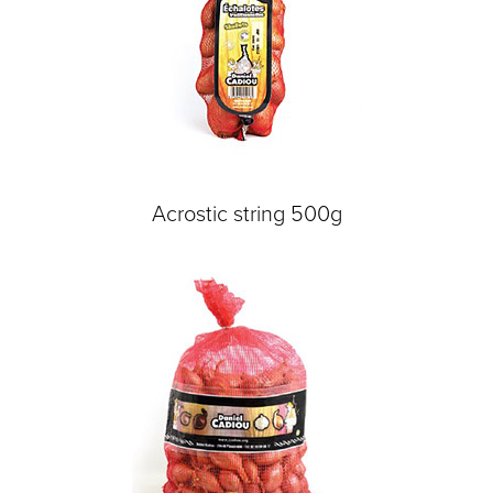
Acrostic string 500g