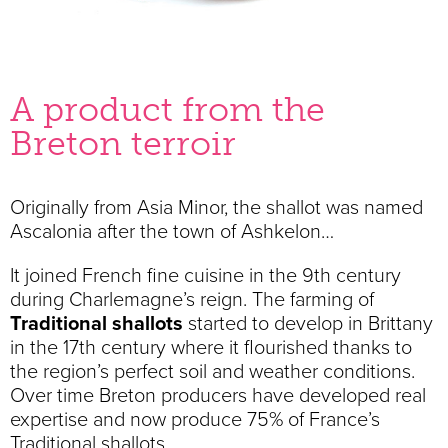
A product from the
Breton terroir
Originally from Asia Minor, the shallot was named
Ascalonia after the town of Ashkelon…
It joined French fine cuisine in the 9th century
during Charlemagne’s reign. The farming of
Traditional shallots
started to develop in Brittany
in the 17th century where it flourished thanks to
the region’s perfect soil and weather conditions.
Over time Breton producers have developed real
expertise and now produce 75% of France’s
Traditional shallots.