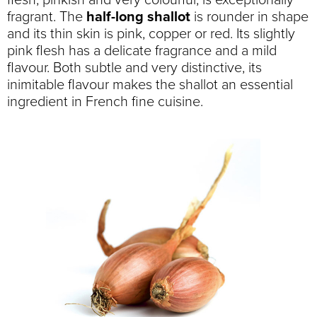
flesh, pinkish and very colourful, is exceptionally
fragrant. The
half-long shallot
is rounder in shape
and its thin skin is pink, copper or red. Its slightly
pink flesh has a delicate fragrance and a mild
flavour. Both subtle and very distinctive, its
inimitable flavour makes the shallot an essential
ingredient in French fine cuisine.