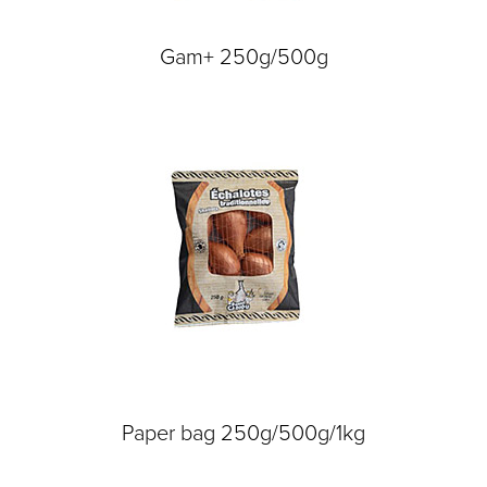
Gam+ 250g/500g
Paper bag 250g/500g/1kg