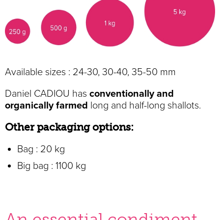
Available sizes : 24-30, 30-40, 35-50 mm
Daniel CADIOU has
conventionally and
organically farmed
long and half-long shallots.
Other packaging options:
Bag : 20 kg
Big bag : 1100 kg
An essential condiment