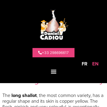
>
Our products
>
Traditional shallots
Traditional
shallots
+33 298696617
FR
EN
2 varieties of Traditional
shallots grown in Brittany
The
long shallot
, the most common variety, has a
regular shape and its skin is copper yellow. The