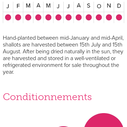
Hand-planted between mid-January and mid-April,
shallots are harvested between 15th July and 15th
August. After being dried naturally in the sun, they
are harvested and stored in a well-ventilated or
refrigerated environment for sale throughout the
year.
Conditionnements