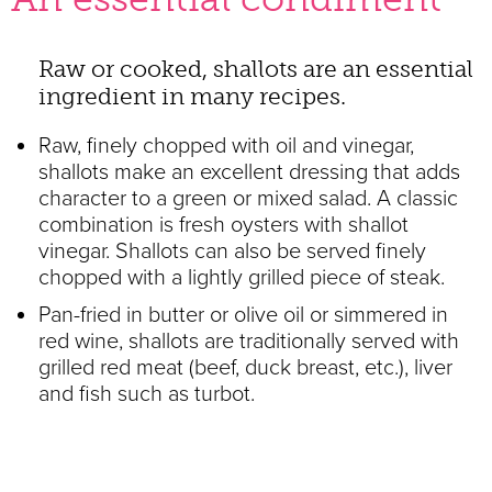
Raw or cooked, shallots are an essential
ingredient in many recipes.
Raw, finely chopped with oil and vinegar,
shallots make an excellent dressing that adds
character to a green or mixed salad. A classic
combination is fresh oysters with shallot
vinegar. Shallots can also be served finely
chopped with a lightly grilled piece of steak.
Pan-fried in butter or olive oil or simmered in
red wine, shallots are traditionally served with
grilled red meat (beef, duck breast, etc.), liver
and fish such as turbot.