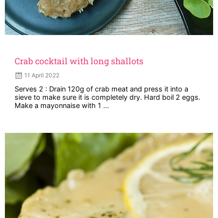
Crab cocktail with long shallots
11 April 2022
Serves 2 : Drain 120g of crab meat and press it into a
sieve to make sure it is completely dry. Hard boil 2 eggs.
Make a mayonnaise with 1 ...