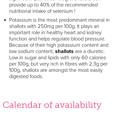
provide up to 40% of the recommended
nutritional intake of selenium !
Potassium is the most predominant mineral in
shallots with 250mg per 100g. It plays an
important role in healthy heart and kidney
function and helps regulate blood pressure.
Because of their high potassium content and
low sodium content,
shallots
are a diuretic.
Low in sugar and lipids with only 60 calories
per 100g, but very rich in fibres with 2.3g per
100g, shallots are amongst the most easily
digested foods.
Calendar of availability