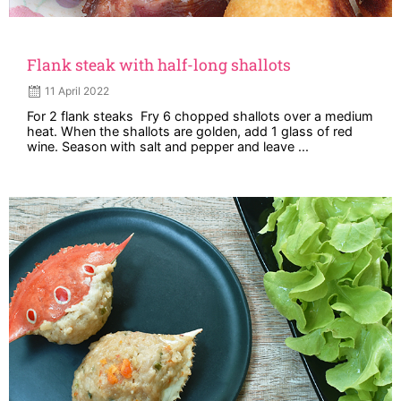
Flank steak with half-long shallots
11 April 2022
For 2 flank steaks Fry 6 chopped shallots over a medium
heat. When the shallots are golden, add 1 glass of red
wine. Season with salt and pepper and leave ...