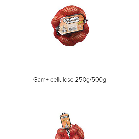
Gam+ cellulose 250g/500g