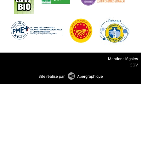
Mentions légales
CGV
Site réalisé par
Abergraphique