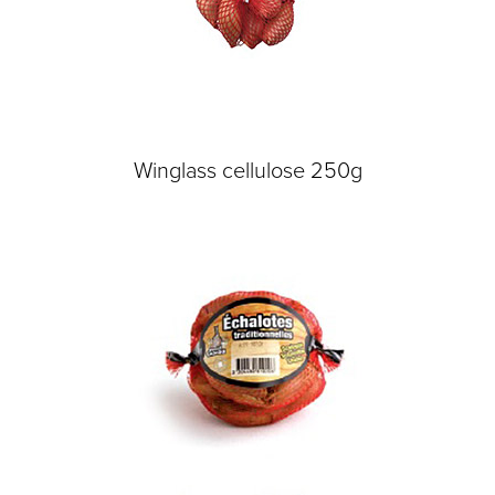
Winglass cellulose 250g