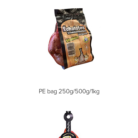
PE bag 250g/500g/1kg