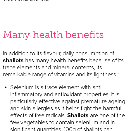
Many health benefits
In addition to its flavour, daily consumption of
shallots
has many health benefits because of its
trace elements and mineral contents, its
remarkable range of vitamins and its lightness :
Selenium is a trace element with anti-
inflammatory and antioxidant properties. It is
particularly effective against premature ageing
and skin allergies as it helps fight the harmful
effects of free radicals.
Shallots
are one of the
few vegetables to contain selenium and in
significant quantities. 100g of shallots can