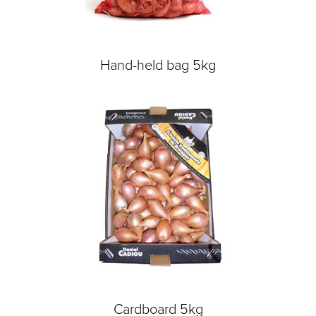
Hand-held bag 5kg
Cardboard 5kg