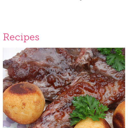
Recipes