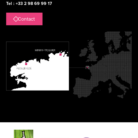
Tel : +33 2 98 69 99 17
Contact