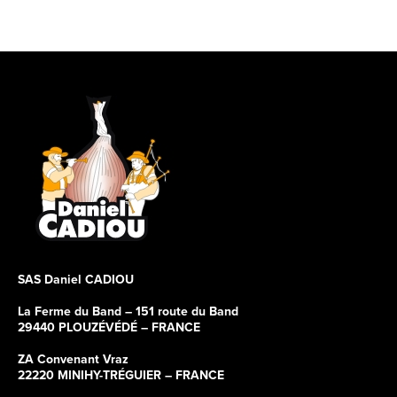
SAS Daniel CADIOU
La Ferme du Band – 151 route du Band
29440 PLOUZÉVÉDÉ – FRANCE
ZA Convenant Vraz
22220 MINIHY-TRÉGUIER – FRANCE