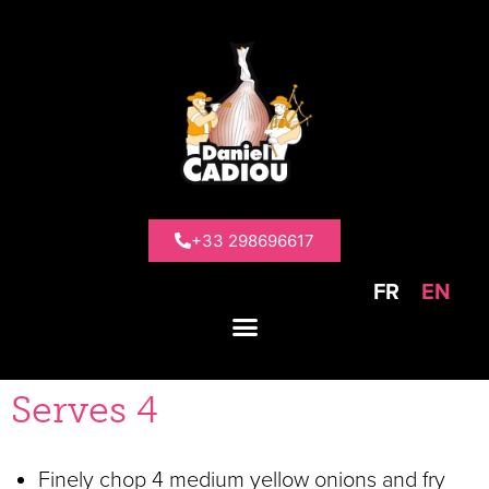
>
Recipe ideas
>
Chicken and yellow onion
curry
Chicken and
yellow onion
+33 298696617
curry
FR
EN
Serves 4
Finely chop 4 medium yellow onions and fry