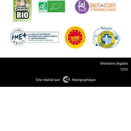
Mentions légales
CGV
Site réalisé par
Abergraphique