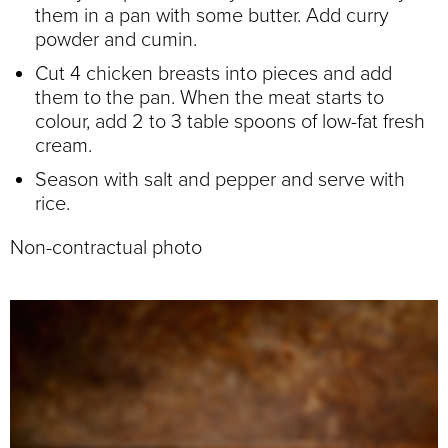
them in a pan with some butter. Add curry
powder and cumin.
Cut 4 chicken breasts into pieces and add
them to the pan. When the meat starts to
colour, add 2 to 3 table spoons of low-fat fresh
cream.
Season with salt and pepper and serve with
rice.
Non-contractual photo