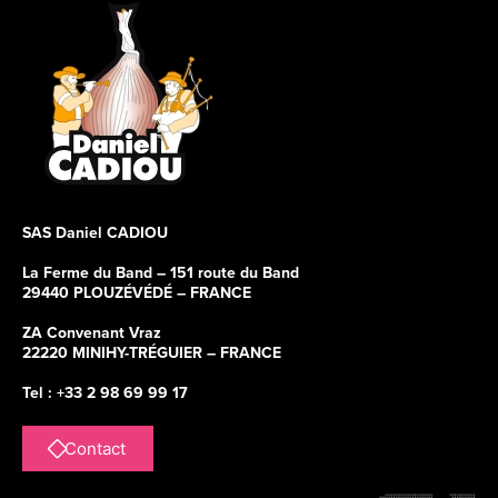
SAS Daniel CADIOU
La Ferme du Band – 151 route du Band
29440 PLOUZÉVÉDÉ – FRANCE
ZA Convenant Vraz
22220 MINIHY-TRÉGUIER – FRANCE
Tel : +33 2 98 69 99 17
Contact