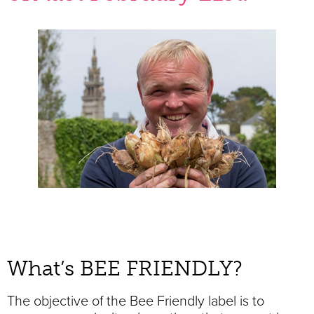
What’s BEE FRIENDLY?
The objective of the Bee Friendly label is to