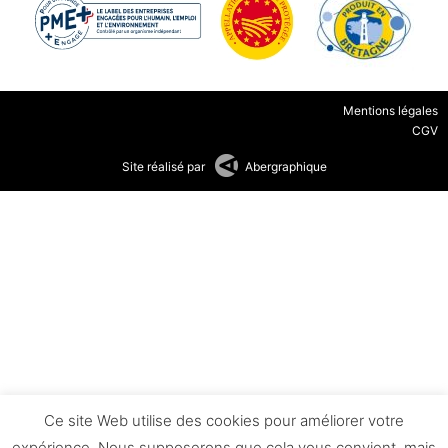
Mentions légales
CGV
Site réalisé par
Abergraphique
Ce site Web utilise des cookies pour améliorer votre
expérience. Nous supposerons que cela vous convient, mais