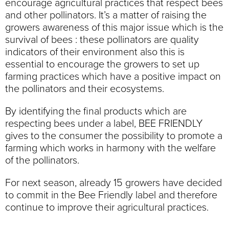
encourage agricultural practices that respect bees
and other pollinators. It’s a matter of raising the
growers awareness of this major issue which is the
survival of bees : these pollinators are quality
indicators of their environment also this is
essential to encourage the growers to set up
farming practices which have a positive impact on
the pollinators and their ecosystems.
By identifying the final products which are
respecting bees under a label, BEE FRIENDLY
gives to the consumer the possibility to promote a
farming which works in harmony with the welfare
of the pollinators.
For next season, already 15 growers have decided
to commit in the Bee Friendly label and therefore
continue to improve their agricultural practices.