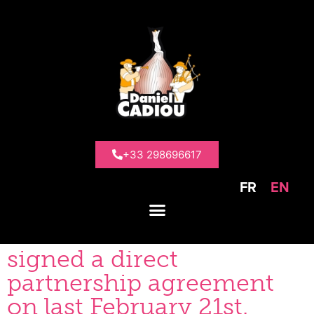
>
News
>
BEE FRIENDLY Partnership
BEE FRIENDLY
Partnership
+33 298696617
FR
EN
DANIEL CADIOU and the
BEE FRIENDLY label have
signed a direct
partnership agreement
on last February 21st.